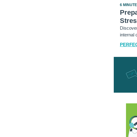
6 MINUT
Prepa
Stres
Discover
internal 
PERFEC