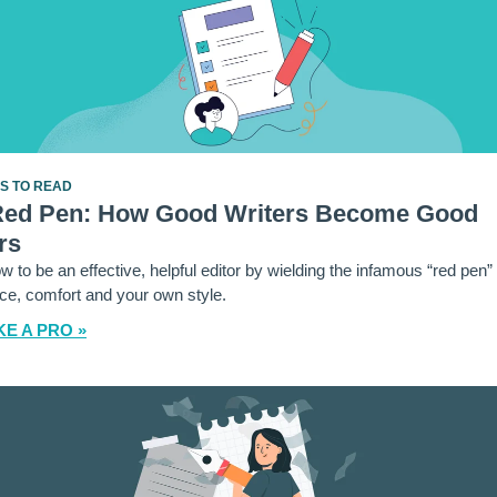
ES TO READ
Red Pen: How Good Writers Become Good
rs
w to be an effective, helpful editor by wielding the infamous “red pen”
ce, comfort and your own style.
KE A PRO »