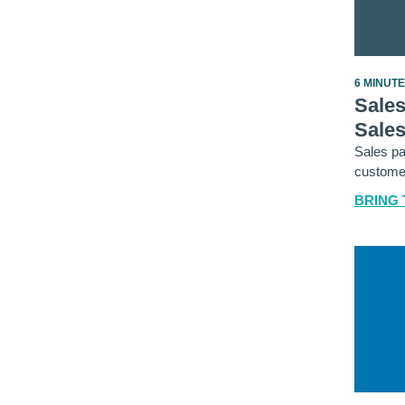
6 MINUT
Sales
Sale
Sales pa
customer
BRING 