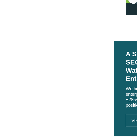
A S
SEO
Wat
Ent
We he
enter
+285%
posit
VI