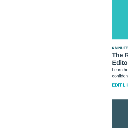
6 MINUT
The 
Edito
Learn ho
confiden
EDIT LI