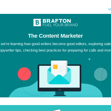
V
The Content Marketer
 we're learning how good writers become good editors, exploring sal
opywriter tips, checking best practices for preparing for calls and mor