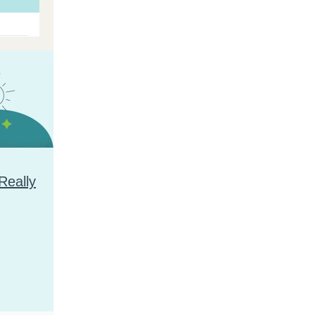
Really