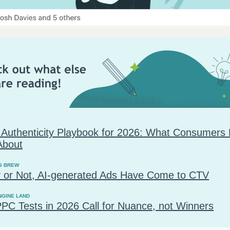
 Authenticity Playbook for 2026: What Consumers 
About
G BREW
 or Not, AI-generated Ads Have Come to CTV
NGINE LAND
PC Tests in 2026 Call for Nuance, not Winners