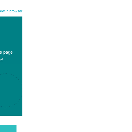
iew in browser
es page
e!