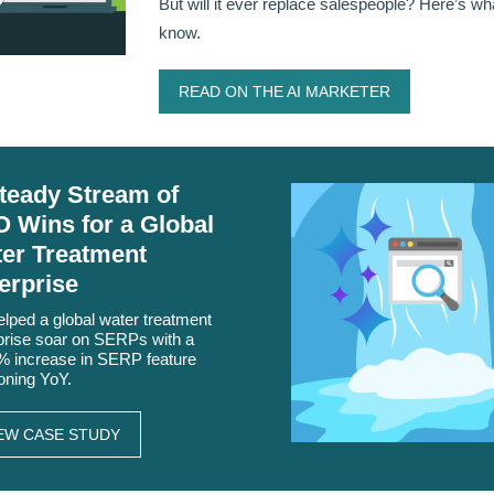
But will it ever replace salespeople? Here’s w
know.
READ ON THE AI MARKETER
teady Stream of
 Wins for a Global
er Treatment
erprise
lped a global water treatment
prise soar on SERPs with a
 increase in SERP feature
ioning YoY.
EW CASE STUDY