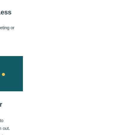
Less
eting or
r
to
 out.