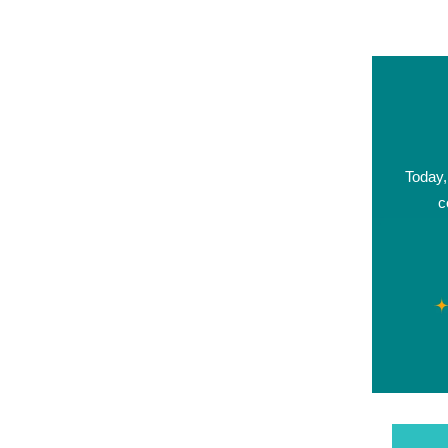
Today,
c