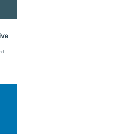
ive
rt