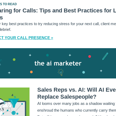
ES TO READ
ring for Calls: Tips and Best Practices for 
s
 key best practices to try reducing stress for your next call, client me
debrief.
T YOUR CALL PRESENCE »
Sales Reps vs. AI: Will AI Eve
Replace Salespeople?
AI looms over many jobs as a shadow waiting 
enshroud the humans who currently carry them