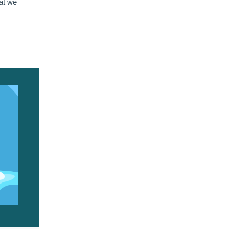
hat we