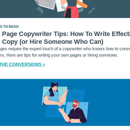
ES TO READ
 Page Copywriter Tips: How To Write Effect
s Copy (or Hire Someone Who Can)
ges require the expert touch of a copywriter who knows how to conve
s. Here are tips for writing your own pages or hiring someone.
THE CONVERSIONS »