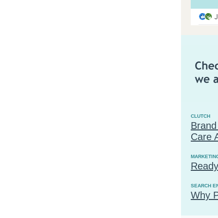
CLUTCH
Brand
Care 
MARKETIN
Ready
SEARCH E
Why P