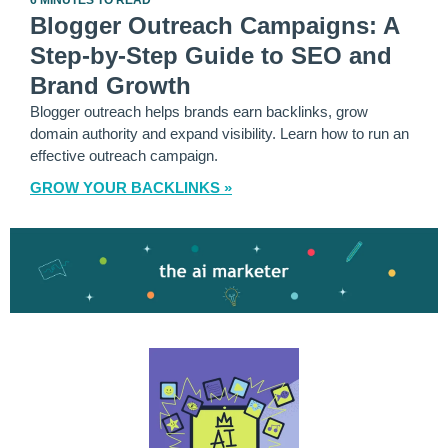
6 MINUTES TO READ
Blogger Outreach Campaigns: A
Step-by-Step Guide to SEO and
Brand Growth
Blogger outreach helps brands earn backlinks, grow
domain authority and expand visibility. Learn how to run an
effective outreach campaign.
GROW YOUR BACKLINKS »