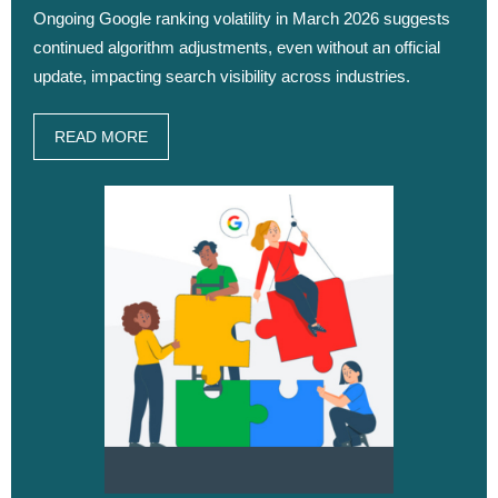
Ongoing Google ranking volatility in March 2026 suggests
continued algorithm adjustments, even without an official
update, impacting search visibility across industries.
READ MORE