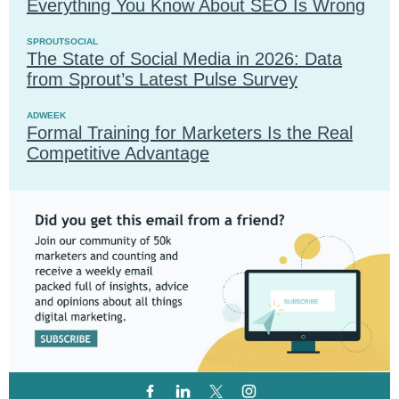
Everything You Know About SEO Is Wrong
SPROUTSOCIAL
The State of Social Media in 2026: Data
from Sprout’s Latest Pulse Survey
ADWEEK
Formal Training for Marketers Is the Real
Competitive Advantage