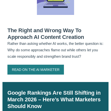
The Right and Wrong Way To
Approach AI Content Creation
Rather than asking whether AI works, the better question is:
Why do some approaches flame out while others let you
scale responsibly and strengthen brand trust?
READ ON THE AI MARKETER
Google Rankings Are Still Shifting in
March 2026 – Here’s What Marketers
Should Know