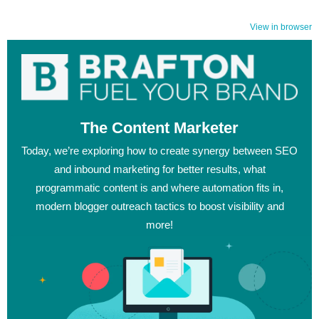
View in browser
The Content Marketer
Today, we’re exploring how to create synergy between SEO
and inbound marketing for better results, what
programmatic content is and where automation fits in,
modern blogger outreach tactics to boost visibility and
more!