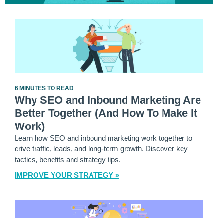
6 MINUTES TO READ
Why SEO and Inbound Marketing Are
Better Together (And How To Make It
Work)
Learn how SEO and inbound marketing work together to
drive traffic, leads, and long-term growth. Discover key
tactics, benefits and strategy tips.
IMPROVE YOUR STRATEGY »