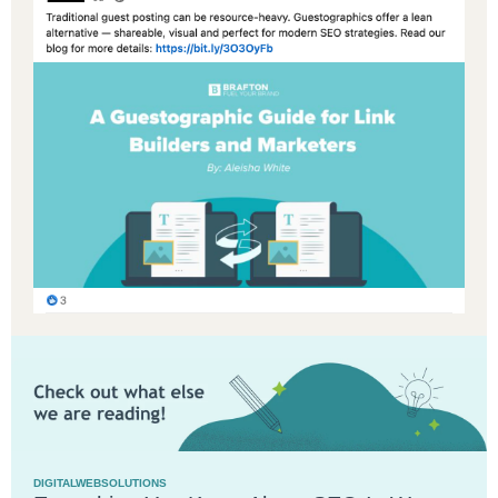
DIGITALWEBSOLUTIONS