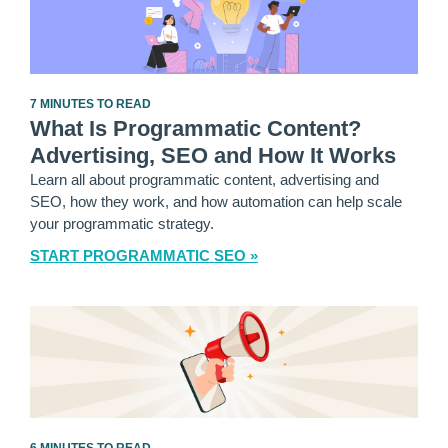
7 MINUTES TO READ
What Is Programmatic Content?
Advertising, SEO and How It Works
Learn all about programmatic content, advertising and
SEO, how they work, and how automation can help scale
your programmatic strategy.
START PROGRAMMATIC SEO »